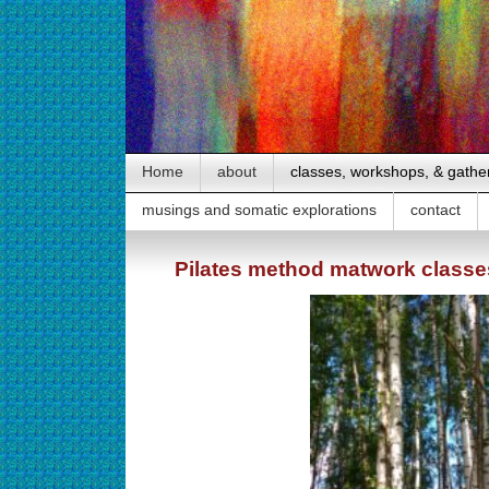
Home
about
classes, workshops, & gathe
musings and somatic explorations
contact
Pilates method matwork classe