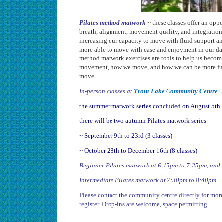
Pilates method matwork
~ these classes offer an opp
breath, alignment, movement quality, and integration
increasing our capacity to move with fluid support a
more able to move with ease and enjoyment in our dail
method matwork exercises are tools to help us becom
movement, how we move, and how we can be more full
move.
In-person classes at
Trout Lake Community Centre
:
the summer matwork series concluded on August 5th
there will be two autumn Pilates matwork series
~ September 9th to 23rd (3 classes)
~ October 28th to December 16th (8 classes)
Beginner Pilates matwork at 6:15pm to 7:25pm, and
Intermediate Pilates matwork at 7:30pm to 8:40pm.
Please contact the community centre directly for mor
register. Drop-ins are welcome, space permitting.