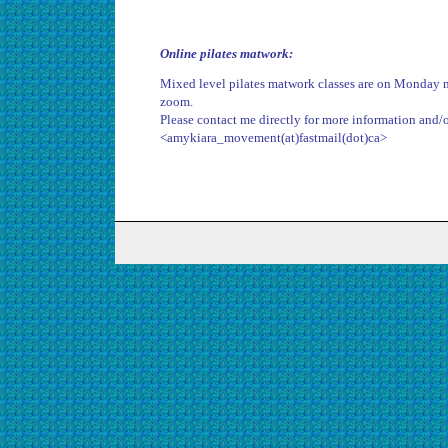
Online pilates matwork:
Mixed level pilates matwork classes are on Monday 
zoom.
Please contact me directly for more information and/or
<amykiara_movement(at)fastmail(dot)ca>