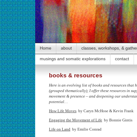
Home
about
classes, workshops, & gathe
musings and somatic explorations
contact
books & resources
Here is an evolving list of books and resources that
(grouped thematically); I offer these resources in su
movement & presence – and deepening our understa
potential…
How Life Moves
by Caryn McHose & Kevin Frank
Engaging the Movement of Life
by Bonnie Gintis
Life on Land
by Emilie Conrad