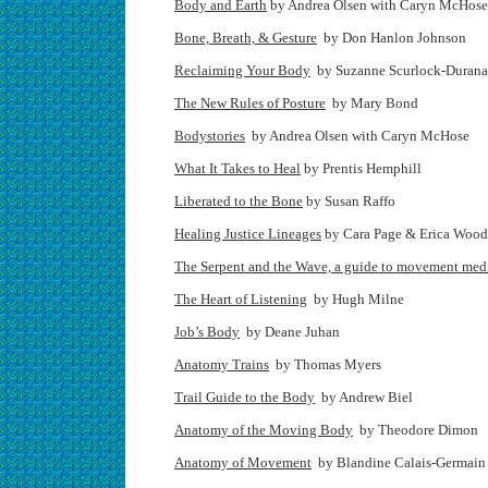
Body and Earth
by Andrea Olsen with Caryn McHose
Bone, Breath, & Gesture
by Don Hanlon Johnson
Reclaiming Your Body
by Suzanne Scurlock-Durana
The New Rules of Posture
by Mary Bond
Bodystories
by Andrea Olsen with Caryn McHose
What It Takes to Heal
by Prentis Hemphill
Liberated to the Bone
by Susan Raffo
Healing Justice Lineages
by Cara Page & Erica Wood
The Serpent and the Wave, a guide to movement med
The Heart of Listening
by Hugh Milne
Job’s Body
by Deane Juhan
Anatomy Trains
by Thomas Myers
Trail Guide to the Body
by Andrew Biel
Anatomy of the Moving Body
by Theodore Dimon
Anatomy of Movement
by Blandine Calais-Germain