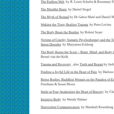
The Endless Web
by R. Louis Schultz & Rosemary Fe
The Mindful Brain
by Daniel Siegel
The Myth of Normal
by Dr. Gabor Maté and Daniel 
Waking the Tiger, Healing Trauma
by Peter Levine
The Body Bears the Burden
by Robert Scaer
Victims of Cruelty, Somatic Psychotherpay and the T
Stress Disorder
by Maryanna Eckberg
The Body Keeps the Score – Brain, Mind, and Body i
Bessel van der Kolk
Trauma and Recovery
, also
Truth and Repair
by Jud
Finding a Joyful Life in the Heart of Pain
by Darlene
Being Bodies: Buddhist Women on the Paradox of 
Friedman & Susan Moon
Smile at Fear, Awakening the Heart of Bravery
by Ch
Intuitive Body
by Wendy Palmer
Nonviolent Communication
by Marshall Rosenberg