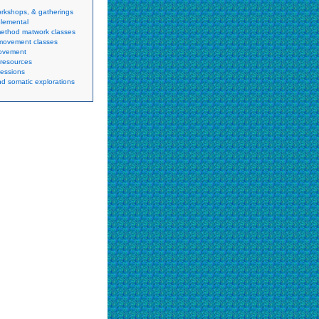
orkshops, & gatherings
lemental
method matwork classes
movement classes
movement
resources
sessions
d somatic explorations