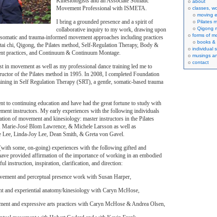
Kinesiologists and an Associate Somatic
about
Movement Professional with ISMETA.
classes, w
moving e
I bring a grounded presence and a spirit of
Pilates 
Qigong 
collaborative inquiry to my work, drawing upon
forms of 
 somatic and trauma-informed movement approaches including practices
books & 
 tai chi, Qigong, the Pilates method, Self-Regulation Therapy, Body &
individual 
nt practices, and Continuum & Continuum Montage.
musings an
contact
st in movement as well as my professional dance training led me to
tructor of the Pilates method in 1995. In 2008, I completed Foundation
ining in Self Regulation Therapy (SRT), a gentle, somatic-based trauma
t to continuing education and have had the great fortune to study with
nt instructors. My early experiences with the following individuals
ation of movement and kinesiology: master instructors in the Pilates
, Marie-José Blom Lawrence, & Michele Larsson as well as
e Lee, Linda-Joy Lee, Dean Smith, & Greta von Gavel.
(with some, on-going) experiences with the following gifted and
 have provided affirmation of the importance of working in an embodied
ul instruction, inspiration, clarification, and direction:
ement and perceptual presence work with Susan Harper,
t and experiential anatomy/kinesiology with Caryn McHose,
nt and expressive arts practices with Caryn McHose & Andrea Olsen,