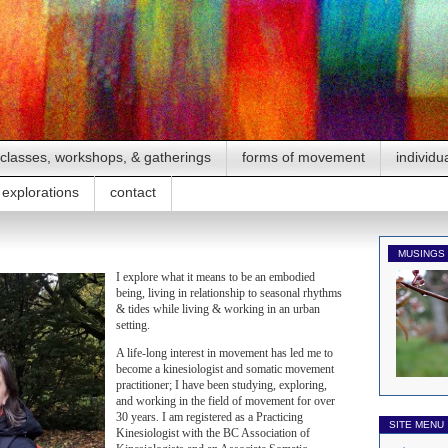
classes, workshops, & gatherings
forms of movement
individu
explorations
contact
MUSINGS
I explore what it means to be an embodied
being, living in relationship to seasonal rhythms
& tides while living & working in an urban
setting.
A life-long interest in movement has led me to
become a kinesiologist and somatic movement
practitioner; I have been studying, exploring,
and working in the field of movement for over
30 years. I am registered as a Practicing
SITE MENU
Kinesiologist with the BC Association of