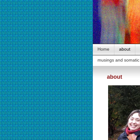
Home
about
musings and somatic 
about