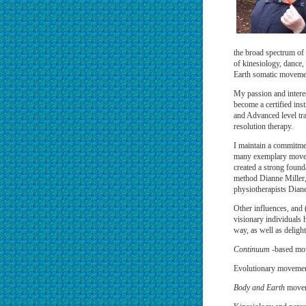
the broad spectrum of
of kinesiology, dance,
Earth somatic moveme
My passion and intere
become a certified ins
and Advanced level tra
resolution therapy.
I maintain a commitmen
many exemplary moveme
created a strong found
method Dianne Miller
physiotherapists Dian
Other influences, and 
visionary individuals
way, as well as delightf
Continuum
-based mov
Evolutionary movemen
Body and Earth
moveme