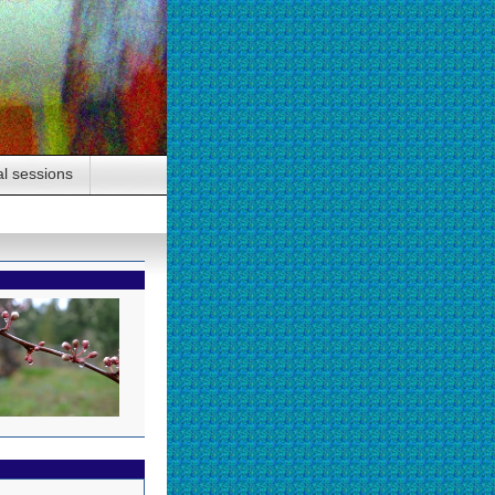
al sessions