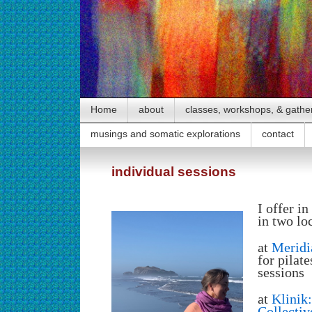
Home
about
classes, workshops, & gathe
musings and somatic explorations
contact
individual sessions
I offer i
in two lo
at
Meridia
for pilat
sessions
at
Klinik
Collectiv