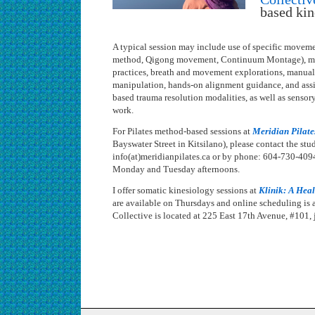
based kin
A typical session may include use of specific movemen
method, Qigong movement, Continuum Montage), mi
practices, breath and movement explorations, manual 
manipulation, hands-on alignment guidance, and assis
based trauma resolution modalities, as well as senso
work.
For Pilates method-based sessions at
Meridian Pilate
Bayswater Street in Kitsilano), please contact the stu
info(at)meridianpilates.ca or by phone: 604-730-4094
Monday and Tuesday afternoons.
I offer somatic kinesiology sessions at
Klinik: A Heal
are available on Thursdays and online scheduling is a
Collective is located at 225 East 17th Avenue, #101, j